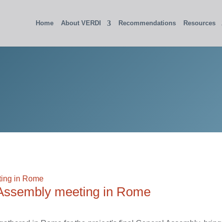
Home
About VERDI
Recommendations
Resources
 Assembly meeting in Rome