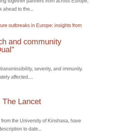
ing together partners from across Europe,
 ahead to the...
rch and community
Qual”
ansmissibility, severity, and immunity.
ely affected....
n The Lancet
from the University of Kinshasa, have
scription to date...