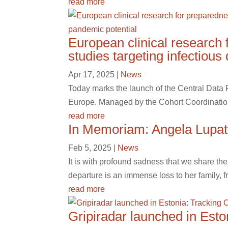
read more
European clinical research 
studies targeting infectiou
Apr 17, 2025
|
News
Today marks the launch of the Central Data
Europe. Managed by the Cohort Coordinatio
read more
In Memoriam: Angela Lupatt
Feb 5, 2025
|
News
It is with profound sadness that we share th
departure is an immense loss to her family, f
read more
Gripiradar launched in Est