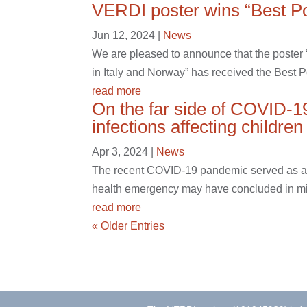
VERDI poster wins “Best P
Jun 12, 2024
|
News
We are pleased to announce that the poste
in Italy and Norway” has received the Best 
read more
On the far side of COVID-1
infections affecting childre
Apr 3, 2024
|
News
The recent COVID-19 pandemic served as a st
health emergency may have concluded in mid-
read more
« Older Entries