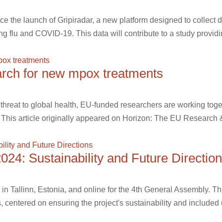
the launch of Gripiradar, a new platform designed to collect da
ding flu and COVID-19. This data will contribute to a study providi
earch for new mpox treatments
threat to global health, EU-funded researchers are working toge
 This article originally appeared on Horizon: The EU Research &
4: Sustainability and Future Directio
n Tallinn, Estonia, and online for the 4th General Assembly. Th
, centered on ensuring the project's sustainability and included 