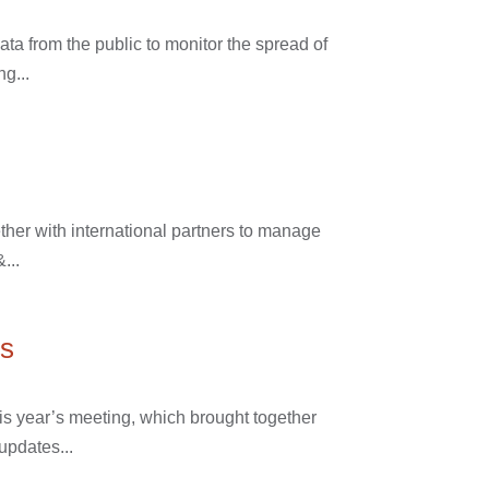
ta from the public to monitor the spread of
ng...
ther with international partners to manage
...
ns
is year’s meeting, which brought together
updates...