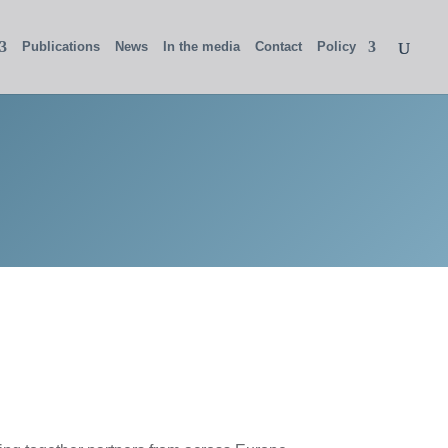
Publications
News
In the media
Contact
Policy