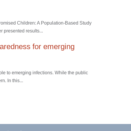
romised Children: A Population-Based Study
 presented results...
paredness for emerging
le to emerging infections. While the public
. In this...