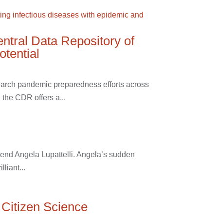
entral Data Repository of
otential
earch pandemic preparedness efforts across
the CDR offers a...
riend Angela Lupattelli. Angela’s sudden
liant...
 Citizen Science