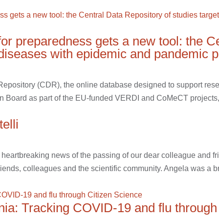
for preparedness gets a new tool: the C
s diseases with epidemic and pandemic p
 Repository (CDR), the online database designed to support res
n Board as part of the EU-funded VERDI and CoMeCT projects, 
elli
e heartbreaking news of the passing of our dear colleague and f
riends, colleagues and the scientific community. Angela was a bril
onia: Tracking COVID-19 and flu through