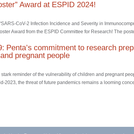
oster” Award at ESPID 2024!
r “SARS-CoV-2 Infection Incidence and Severity in Immunocomp
Poster Award from the ESPID Committee for Research! The poster
9: Penta’s commitment to research pre
n and pregnant people
ark reminder of the vulnerability of children and pregnant peop
2023, the threat of future pandemics remains a looming concern