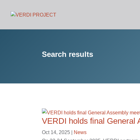
Search results
VERDI holds final General
Oct 14, 2025
|
News