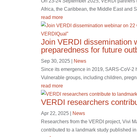
On 23-24 September 2025, VERDI partners gat
Africa, the Caribbean, the Middle East and S
read more
Join VERDI dissemination w
preparedness for future ou
Sep 30, 2025
|
News
Since its emergence in 2019, SARS-CoV-2 has
Vulnerable groups, including children, pregn
read more
VERDI researchers contribu
Apr 22, 2025
|
News
Researchers from the VERDI project, Vivi M
contributed to a landmark study published in 