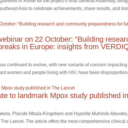
hered in Rome for the project's final General Assembly, bring
outheast Asia to celebrate achievements, share results, and look
ebinar on 22 October: “Building resea
tbreaks in Europe: insights from VERDI
 continued to evolve, with new variants of concern impacting tr
ant women and people living with HIV, have been disproportionat
te to landmark Mpox study published i
aketa, Placide Mbala-Kingebeni and Hypolite Muhindo-Mavoko, 
The Lancet. The article offers the most comprehensive clinical de