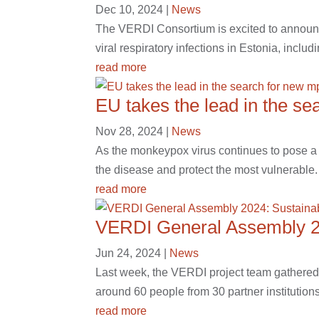
Dec 10, 2024
|
News
The VERDI Consortium is excited to announce 
viral respiratory infections in Estonia, inclu
read more
EU takes the lead in the s
Nov 28, 2024
|
News
As the monkeypox virus continues to pose a 
the disease and protect the most vulnerable.
read more
VERDI General Assembly 202
Jun 24, 2024
|
News
Last week, the VERDI project team gathered i
around 60 people from 30 partner institutions
read more